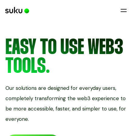
EASY TO USE WEB3
TOOLS.
Our solutions are designed for everyday users,
completely transforming the web3 experience to
be more accessible, faster, and simpler to use, for
everyone.