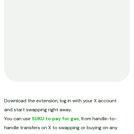
Download the extension, log in with your X account
and start swapping right away.
You can use
SUKU to pay for gas
, from handle-to-
handle transfers on X to swapping or buying on any