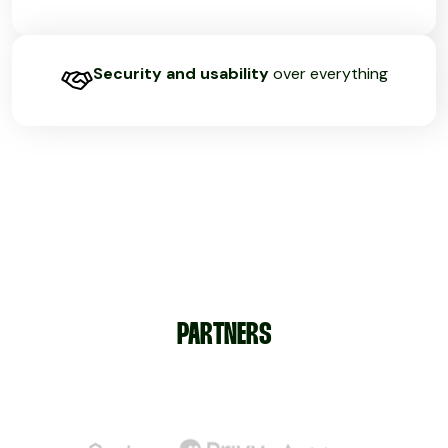
Security and usability
over everything
PARTNERS