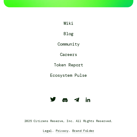
Wiki
Blog
Community
Careers
Token Report
Ecosystem Pulse
2025 Citizens Reserve, Inc. All Rights Reserved.
Legal
.
Privacy
.
Brand Folder