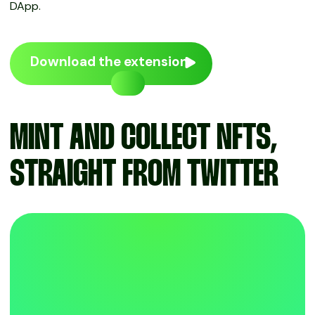
DApp.
Download the extension
MINT AND COLLECT NFTS,
STRAIGHT FROM TWITTER