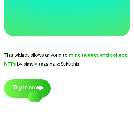
This widget allows anyone to
mint tweets and collect
NFTs
by simply tagging @Sukuthis.
Try it now