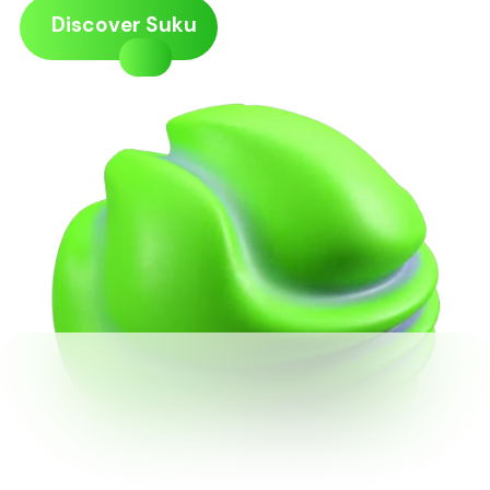
Discover Suku