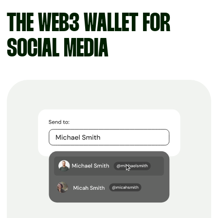
THE WEB3 WALLET FOR
SOCIAL MEDIA