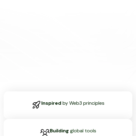
Inspired
by Web3 principles
Building
global tools