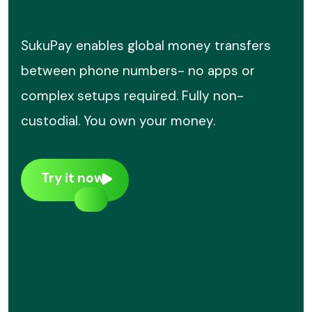
SukuPay enables global money transfers
between phone numbers- no apps or
complex setups required. Fully non-
custodial. You own your money.
Try it now