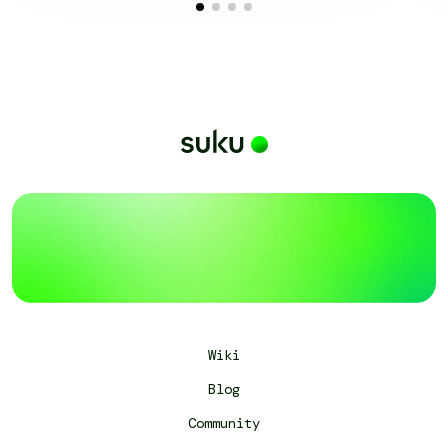
Wiki
Blog
Community