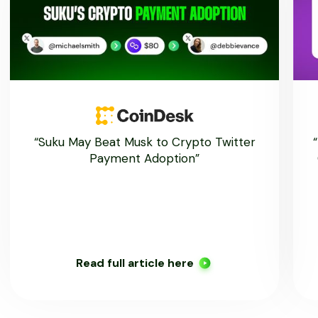
“Suku May Beat Musk to Crypto Twitter
Payment Adoption”
Read full article here