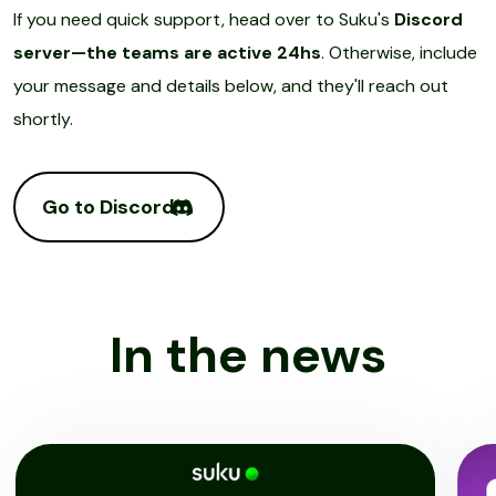
If you need quick support, head over to Suku's
Discord
server—the teams are active 24hs
. Otherwise, include
your message and details below, and they'll reach out
shortly.
Go to Discord
In the news