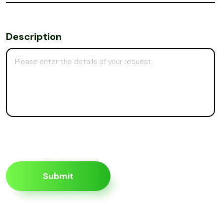
Description