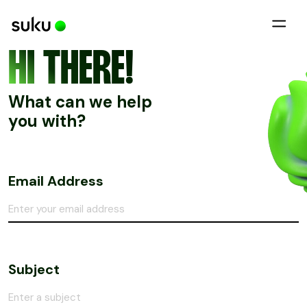
HI THERE!
What can we help
you with?
Email Address
Subject