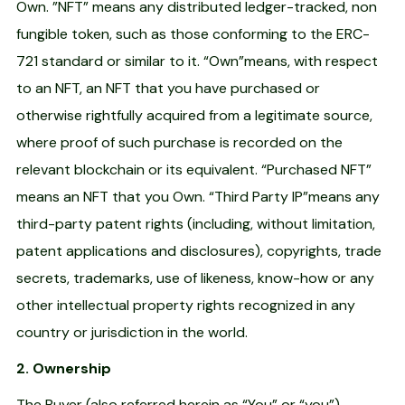
Own. ”NFT” means any distributed ledger-tracked, non
fungible token, such as those conforming to the ERC-
721 standard or similar to it. “Own”means, with respect
to an NFT, an NFT that you have purchased or
otherwise rightfully acquired from a legitimate source,
where proof of such purchase is recorded on the
relevant blockchain or its equivalent. “Purchased NFT”
means an NFT that you Own. “Third Party IP”means any
third-party patent rights (including, without limitation,
patent applications and disclosures), copyrights, trade
secrets, trademarks, use of likeness, know-how or any
other intellectual property rights recognized in any
country or jurisdiction in the world.
2. Ownership
The Buyer (also referred herein as “You” or “you”)