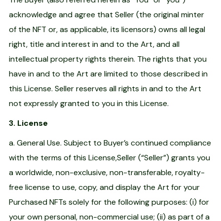
acknowledge and agree that Seller (the original minter
of the NFT or, as applicable, its licensors) owns all legal
right, title and interest in and to the Art, and all
intellectual property rights therein. The rights that you
have in and to the Art are limited to those described in
this License. Seller reserves all rights in and to the Art
not expressly granted to you in this License.
3. License
a. General Use. Subject to Buyer’s continued compliance
with the terms of this License,Seller (“Seller”) grants you
a worldwide, non-exclusive, non-transferable, royalty-
free license to use, copy, and display the Art for your
Purchased NFTs solely for the following purposes: (i) for
your own personal, non-commercial use; (ii) as part of a