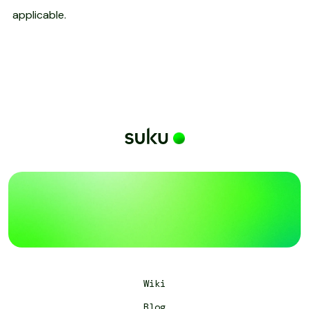
applicable.
Wiki
Blog