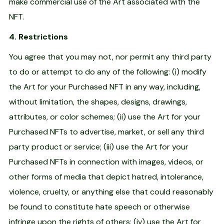
make commercial use of the Art associated with the
NFT.
4. Restrictions
You agree that you may not, nor permit any third party
to do or attempt to do any of the following: (i) modify
the Art for your Purchased NFT in any way, including,
without limitation, the shapes, designs, drawings,
attributes, or color schemes; (ii) use the Art for your
Purchased NFTs to advertise, market, or sell any third
party product or service; (iii) use the Art for your
Purchased NFTs in connection with images, videos, or
other forms of media that depict hatred, intolerance,
violence, cruelty, or anything else that could reasonably
be found to constitute hate speech or otherwise
infringe upon the rights of others; (iv) use the Art for