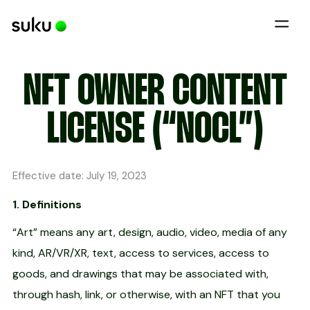
NFT OWNER CONTENT
LICENSE (“NOCL”)
Effective date: July 19, 2023
1. Definitions
“Art” means any art, design, audio, video, media of any
kind, AR/VR/XR, text, access to services, access to
goods, and drawings that may be associated with,
through hash, link, or otherwise, with an NFT that you