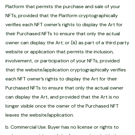
Platform that permits the purchase and sale of your
NFTs, provided that the Platform cryptographically
verifies each NFT owner’s rights to display the Art for
their Purchased NFTs to ensure that only the actual
owner can display the Art; or (iii) as part of a third party
website or application that permits the inclusion,
involvement, or participation of your NFTs, provided
that the website/application cryptographically verifies
each NFT owner’s rights to display the Art for their
Purchased NFTs to ensure that only the actual owner
can display the Art, and provided that the Art is no
longer visible once the owner of the Purchased NFT
leaves the website/application.
b. Commercial Use. Buyer has no license or rights to