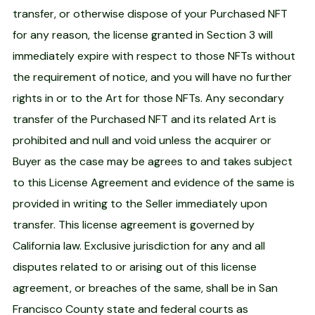
transfer, or otherwise dispose of your Purchased NFT
for any reason, the license granted in Section 3 will
immediately expire with respect to those NFTs without
the requirement of notice, and you will have no further
rights in or to the Art for those NFTs. Any secondary
transfer of the Purchased NFT and its related Art is
prohibited and null and void unless the acquirer or
Buyer as the case may be agrees to and takes subject
to this License Agreement and evidence of the same is
provided in writing to the Seller immediately upon
transfer. This license agreement is governed by
California law. Exclusive jurisdiction for any and all
disputes related to or arising out of this license
agreement, or breaches of the same, shall be in San
Francisco County state and federal courts as