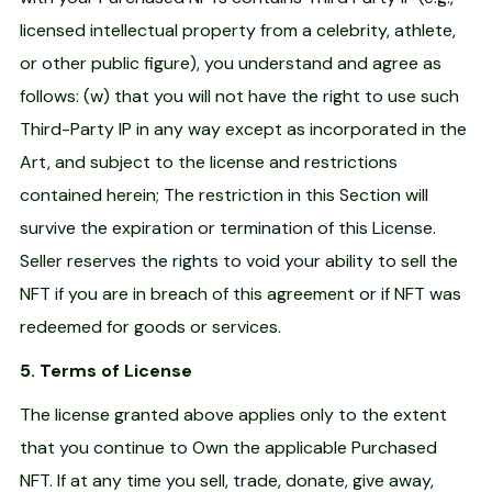
licensed intellectual property from a celebrity, athlete,
or other public figure), you understand and agree as
follows: (w) that you will not have the right to use such
Third-Party IP in any way except as incorporated in the
Art, and subject to the license and restrictions
contained herein; The restriction in this Section will
survive the expiration or termination of this License.
Seller reserves the rights to void your ability to sell the
NFT if you are in breach of this agreement or if NFT was
redeemed for goods or services.
5. Terms of License
The license granted above applies only to the extent
that you continue to Own the applicable Purchased
NFT. If at any time you sell, trade, donate, give away,