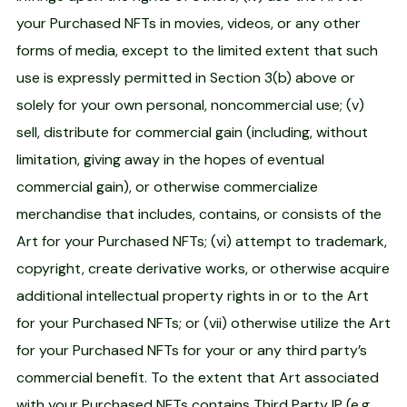
your Purchased NFTs in movies, videos, or any other
forms of media, except to the limited extent that such
use is expressly permitted in Section 3(b) above or
solely for your own personal, noncommercial use; (v)
sell, distribute for commercial gain (including, without
limitation, giving away in the hopes of eventual
commercial gain), or otherwise commercialize
merchandise that includes, contains, or consists of the
Art for your Purchased NFTs; (vi) attempt to trademark,
copyright, create derivative works, or otherwise acquire
additional intellectual property rights in or to the Art
for your Purchased NFTs; or (vii) otherwise utilize the Art
for your Purchased NFTs for your or any third party’s
commercial benefit. To the extent that Art associated
with your Purchased NFTs contains Third Party IP (e.g.,