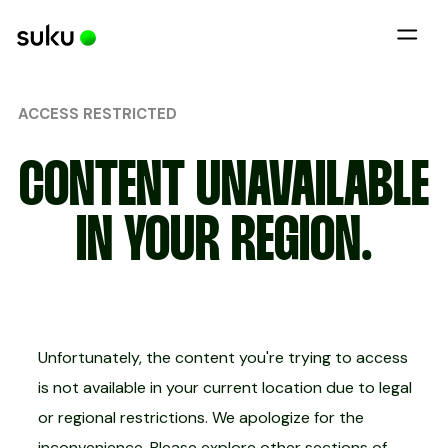
ACCESS RESTRICTED
CONTENT UNAVAILABLE
IN YOUR REGION.
Unfortunately, the content you're trying to access
is not available in your current location due to legal
or regional restrictions. We apologize for the
inconvenience. Please explore other sections of