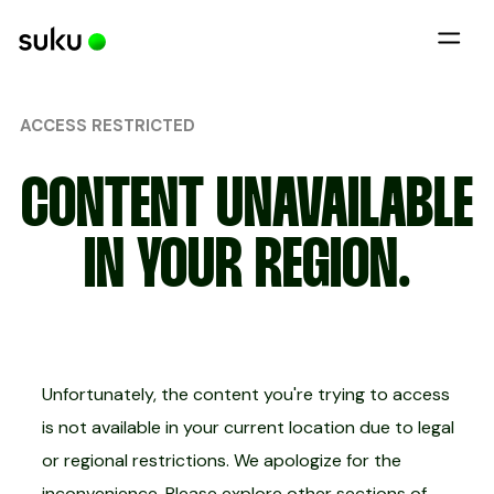
ACCESS RESTRICTED
CONTENT UNAVAILABLE
IN YOUR REGION.
Unfortunately, the content you're trying to access
is not available in your current location due to legal
or regional restrictions. We apologize for the
inconvenience. Please explore other sections of