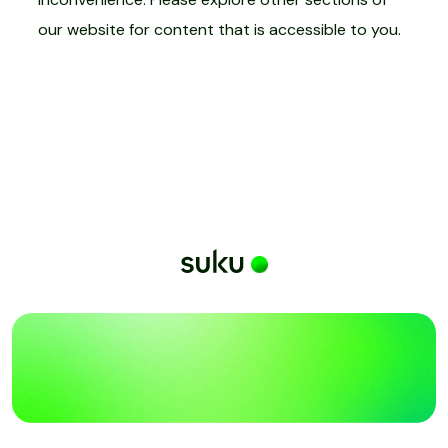
our website for content that is accessible to you.